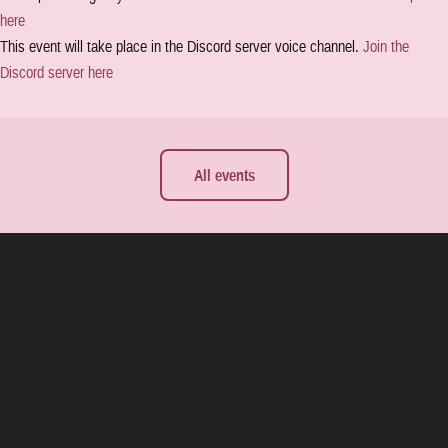
here
This event will take place in the Discord server voice channel.
Join the
Discord server here
All events
e all releases
About Yvris