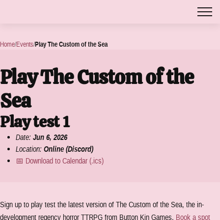
Home
/
Events
/
Play The Custom of the Sea
Play The Custom of the
Sea
Play test 1
Date:
Jun 6, 2026
Location:
Online (Discord)
📅 Download to Calendar (.ics)
Sign up to play test the latest version of The Custom of the Sea, the in-
development regency horror TTRPG from Button Kin Games.
Book a spot