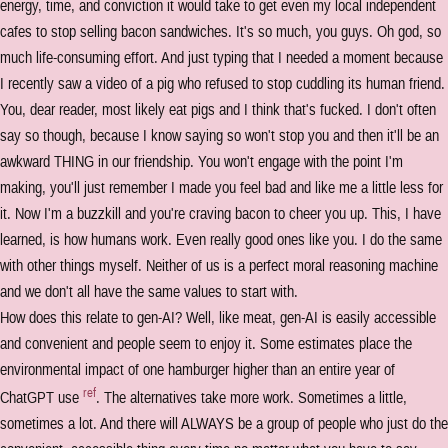
energy, time, and conviction it would take to get even my local independent
cafes to stop selling bacon sandwiches. It's so much, you guys. Oh god, so
much life-consuming effort. And just typing that I needed a moment because
I recently saw a video of a pig who refused to stop cuddling its human friend.
You, dear reader, most likely eat pigs and I think that's fucked. I don't often
say so though, because I know saying so won't stop you and then it'll be an
awkward THING in our friendship. You won't engage with the point I'm
making, you'll just remember I made you feel bad and like me a little less for
it. Now I'm a buzzkill and you're craving bacon to cheer you up. This, I have
learned, is how humans work. Even really good ones like you. I do the same
with other things myself. Neither of us is a perfect moral reasoning machine
and we don't all have the same values to start with.
How does this relate to gen-AI? Well, like meat, gen-AI is easily accessible
and convenient and people seem to enjoy it. Some estimates place the
environmental impact of one hamburger higher than an entire year of
ref
ChatGPT use
. The alternatives take more work. Sometimes a little,
sometimes a lot. And there will ALWAYS be a group of people who just do the