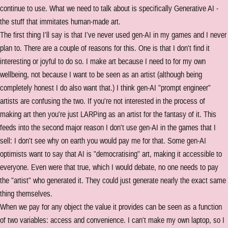
continue to use. What we need to talk about is specifically Generative AI -
the stuff that immitates human-made art.
The first thing I'll say is that I've never used gen-AI in my games and I never
plan to. There are a couple of reasons for this. One is that I don't find it
interesting or joyful to do so. I make art because I need to for my own
wellbeing, not because I want to be seen as an artist (although being
completely honest I do also want that.) I think gen-AI "prompt engineer"
artists are confusing the two. If you're not interested in the process of
making art then you're just LARPing as an artist for the fantasy of it. This
feeds into the second major reason I don't use gen-AI in the games that I
sell: I don't see why on earth you would pay me for that. Some gen-AI
optimists want to say that AI is "democratising" art, making it accessible to
everyone. Even were that true, which I would debate, no one needs to pay
the "artist" who generated it. They could just generate nearly the exact same
thing themselves.
When we pay for any object the value it provides can be seen as a function
of two variables: access and convenience. I can't make my own laptop, so I