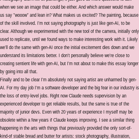
when we see an image that could be either. And which answer would make
us say "wooow" and lean in? What makes us excited? The painting, because
of the skill involved. I'm not saying photography is just like gen-AI, to be
clear. Although we experimented with the new tool of the camera, initially only
used to replicate, until we found ways to make interesting work with it. Likely
we'll do the same with gen-AI once the initial excitement dies down and we
understand its limitations better. I don't personally believe we're close to
creating sentient life with gen-AI, but I'm not about to make this essay longer
by going into all that.
Finally and to be clear I'm absolutely not saying artist are unharmed by gen-
AI. For my day job I'm a software developer and the big fear in our industry is
the loss of entry-level jobs. Right now Claude needs supervision by an
experienced developer to get reliable results, but the same is true of the
majority of junior devs. Even with 20 years of experience I myself may be
obsolete within a few years if Claude keeps improving. I see a similar thing
happening in the arts with things that previously provided the only sort-of-
kind-of stable bread and butter for artists: stock photography, illustration,