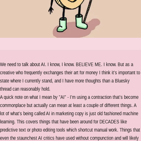
We need to talk about AI. I know, I know. BELIEVE ME. I know. But as a
creative who frequently exchanges their art for money I think it's important to
state where I currently stand, and I have more thoughts than a Bluesky
thread can reasonably hold.
A quick note on what I mean by "AI" - I'm using a contraction that's become
commonplace but actually can mean at least a couple of different things. A
lot of what's being called AI in marketing copy is just old fashioned machine
learning. This covers things that have been around for DECADES like
predictive text or photo editing tools which shortcut manual work. Things that
even the staunchest AI critics have used without compunction and will likely