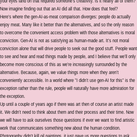
your eyes land on that required someone's creativity. Is it nearly all of them?
Now imagine finding out that an AI did all that. How does that feel?
Here's where the gen-AI-as-meat comparison diverges: people do actually
enjoy meat. Many like it better than the alternatives, and so the only reason
to overcome the convenient access problem with those alternatives is moral
conviction. Gen-AI is not as satisfying as human-made art. It's not moral
conviction alone that will drive people to seek out the good stuff. People want
to see and hear and read things made by people, and I believe that we'll only
become more conscious of this as we're increasingly surrounded by the
alternative. Because, again, we value things more when they aren't
conveniently accessible. In a world where "I didn't use gen-AI for this" is the
exception rather than the rule, people will naturally have more admiration for
the exception.
Up until a couple of years ago if there was art then of course an artist made
it. We didn't need to think about them and their process and their time. Now
we will have to ask ourselves those questions if ever we want to find artistic
work that communicates something new about the human condition.
Photography didn't kill oil paintings, it just gave us more questions to ask