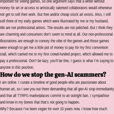
important for selling games, so one argument says that a writer without
money for art or access to artistically talented collaborators would otherwise
not get to sell their work. But free and/or cheap stock art exists. Also, I still
sell three of my early games which were illustrated by me or my husband.
We are not professional artists. The results are not polished. But I think they
are charming and consumers don't seem to mind at all. Our non-professional
illustrations are enough to convey the vibe of the games and those games
were enough to get me a little pot of money to pay for my first convention
stall, which carried me to my first crowd-funded project, which allowed me to
pay a professional. Don't be lazy, you'll be fine, I guess is what I'm saying to
anyone in this position.
How do we stop the gen-AI scammers?
I am online. I curate a timeline of good people who are passionate about
human art, so I see you out there demanding that all gen-AI stop immediately
and that all TTRPG marketplaces commit to an outright ban. I sympathise
and know in my bones that that's not going to happen.
Why? Because I've been vegan for over 10 years now. I know how much