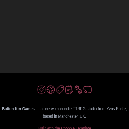
Button Kin Games
— a one-woman indie TTRPG studio from Yvris Burke,
based in Manchester, UK.
Built with the Chobble Template