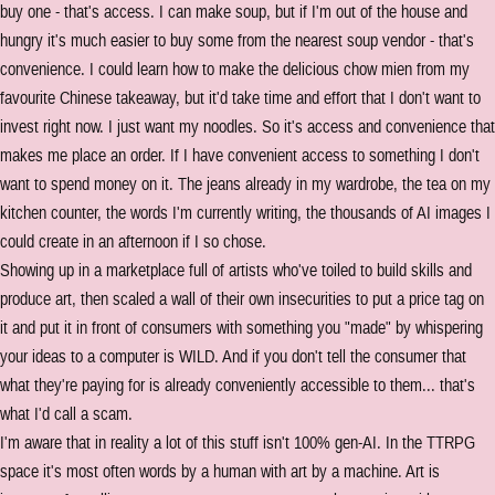
buy one - that's access. I can make soup, but if I'm out of the house and
hungry it's much easier to buy some from the nearest soup vendor - that's
convenience. I could learn how to make the delicious chow mien from my
favourite Chinese takeaway, but it'd take time and effort that I don't want to
invest right now. I just want my noodles. So it's access and convenience that
makes me place an order. If I have convenient access to something I don't
want to spend money on it. The jeans already in my wardrobe, the tea on my
kitchen counter, the words I'm currently writing, the thousands of AI images I
could create in an afternoon if I so chose.
Showing up in a marketplace full of artists who've toiled to build skills and
produce art, then scaled a wall of their own insecurities to put a price tag on
it and put it in front of consumers with something you "made" by whispering
your ideas to a computer is WILD. And if you don't tell the consumer that
what they're paying for is already conveniently accessible to them... that's
what I'd call a scam.
I'm aware that in reality a lot of this stuff isn't 100% gen-AI. In the TTRPG
space it's most often words by a human with art by a machine. Art is