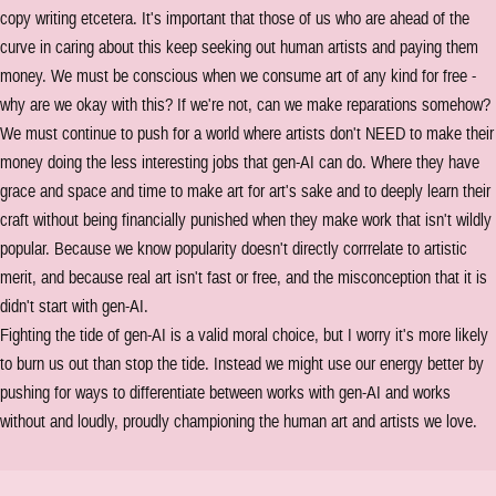
copy writing etcetera. It's important that those of us who are ahead of the
curve in caring about this keep seeking out human artists and paying them
money. We must be conscious when we consume art of any kind for free -
why are we okay with this? If we're not, can we make reparations somehow?
We must continue to push for a world where artists don't NEED to make their
money doing the less interesting jobs that gen-AI can do. Where they have
grace and space and time to make art for art's sake and to deeply learn their
craft without being financially punished when they make work that isn't wildly
popular. Because we know popularity doesn't directly corrrelate to artistic
merit, and because real art isn't fast or free, and the misconception that it is
didn't start with gen-AI.
Fighting the tide of gen-AI is a valid moral choice, but I worry it's more likely
to burn us out than stop the tide. Instead we might use our energy better by
pushing for ways to differentiate between works with gen-AI and works
without and loudly, proudly championing the human art and artists we love.