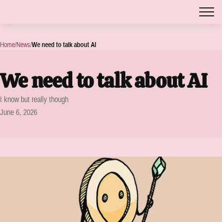
Home
/
News
/
We need to talk about AI
We need to talk about AI
I know but really though
June 6, 2026