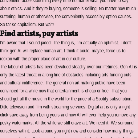
convenient, accessible thing every time no matter what you have to say
about ethics. And if they're buying, someone is selling. No matter how much
suffering, human or otherwise, the conveniently accessibly option causes.
So far so capitalism. But wait!
Find artists, pay artists
I'm aware that I sound jaded. The thing is, I'm actually an optimist. I don't
think gen-AI will replace human art. I think it could, maybe, force us to
reckon with the proper place of art in our culture.
The labour of artists has been devalued steadily over our lifetimes. Gen-AI is
only the latest threat in a long line of obstacles including arts funding cuts
and cultural indifference. The general non-art-making public have been
convinced for a while now that entertainment is cheap or free. That you
should get all the music in the world for the price of a Spotify subscription.
Ditto television and film with streaming services. Digital art is only a right-
click-save away from being yours and now AI will even help you remove any
pesky watermarks. All the while we still crave art. We need it. We surround
ourselves with it. Look around you right now and consider how many things