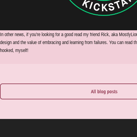
In other news, if you’re looking for a good read my friend Rick, aka MostlyLio
design and the value of embracing and learning from failures. You can read the
hooked, myself!
All blog posts