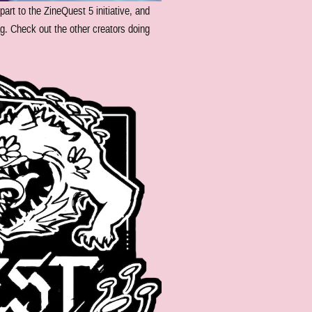
 part to the ZineQuest 5 initiative, and
g. Check out the other creators doing