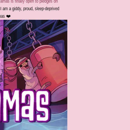
amas is finally open to pledges on
I am a giddy, proud, sleep-deprived
amas ❤️