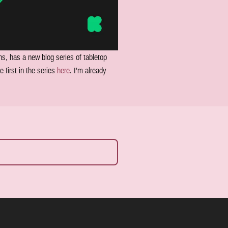
ns, has a new blog series of tabletop
 first in the series
here
. I’m already