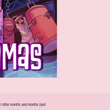
ds! After months and months (and