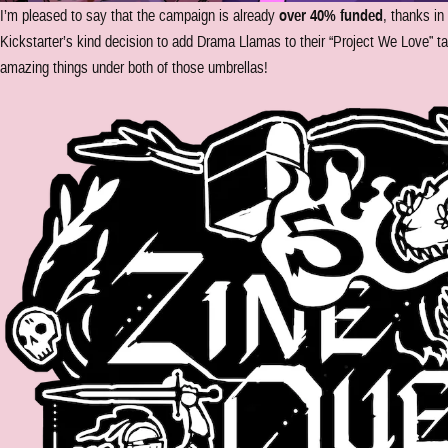
I’m pleased to say that the campaign is already
over 40% funded
, thanks in
Kickstarter’s kind decision to add Drama Llamas to their “Project We Love” ta
amazing things under both of those umbrellas!