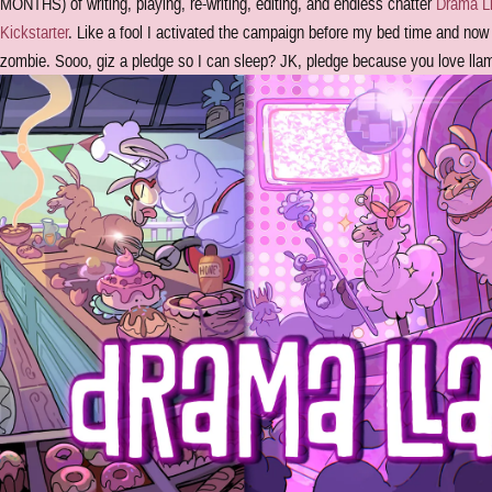
MONTHS) of writing, playing, re-writing, editing, and endless chatter
Drama Ll
Kickstarter
. Like a fool I activated the campaign before my bed time and now 
zombie. Sooo, giz a pledge so I can sleep? JK, pledge because you love ll