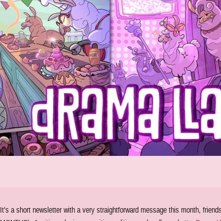
It’s a short newsletter with a very straightforward message this month, frien