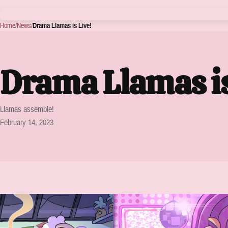
Home
/
News
/
Drama Llamas is Live!
Drama Llamas is
Llamas assemble!
February 14, 2023