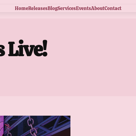
Home
Releases
Blog
Services
Events
About
Contact
 Live!