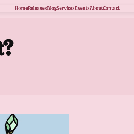
Home
Releases
Blog
Services
Events
About
Contact
t?