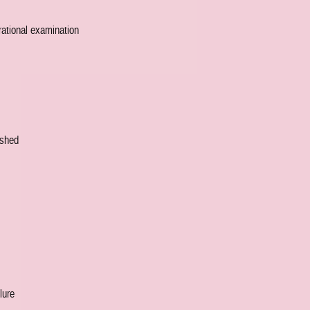
 rational examination
nished
lure