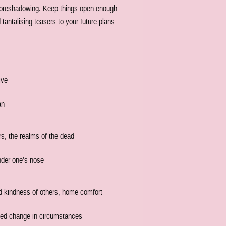
e foreshadowing. Keep things open enough
 tantalising teasers to your future plans
ive
an
rs, the realms of the dead
nder one's nose
nd kindness of others, home comfort
nted change in circumstances