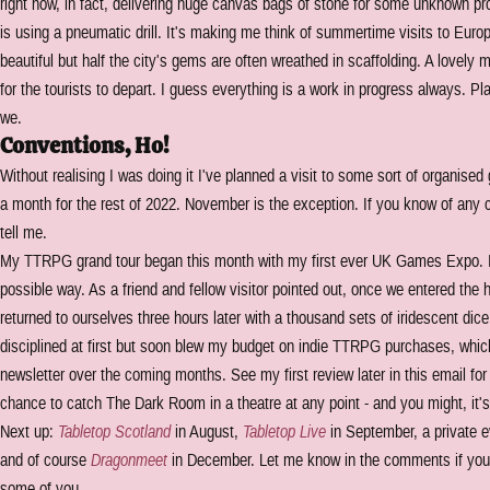
right now, in fact, delivering huge canvas bags of stone for some unknown pro
is using a pneumatic drill. It's making me think of summertime visits to Eur
beautiful but half the city's gems are often wreathed in scaffolding. A lovely 
for the tourists to depart. I guess everything is a work in progress always. Pl
we.
Conventions, Ho!
Without realising I was doing it I've planned a visit to some sort of organise
a month for the rest of 2022. November is the exception. If you know of any 
tell me.
My TTRPG grand tour began this month with my first ever UK Games Expo. I
possible way. As a friend and fellow visitor pointed out, once we entered the
returned to ourselves three hours later with a thousand sets of iridescent di
disciplined at first but soon blew my budget on indie TTRPG purchases, which 
newsletter over the coming months. See my first review later in this email for 
chance to catch The Dark Room in a theatre at any point - and you might, it's
Next up:
Tabletop Scotland
in August,
Tabletop Live
in September, a private ev
and of course
Dragonmeet
in December. Let me know in the comments if you'r
some of you.