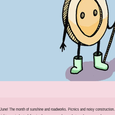
June! The month of sunshine and roadworks. Picnics and noisy construction