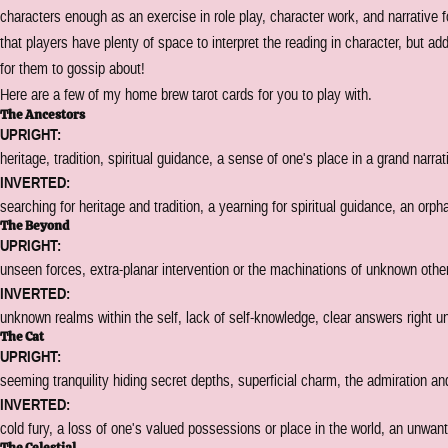
characters enough as an exercise in role play, character work, and narrativ
that players have plenty of space to interpret the reading in character, but add
for them to gossip about!
Here are a few of my home brew tarot cards for you to play with.
The Ancestors
UPRIGHT:
heritage, tradition, spiritual guidance, a sense of one's place in a grand narrat
INVERTED:
searching for heritage and tradition, a yearning for spiritual guidance, an orph
The Beyond
UPRIGHT:
unseen forces, extra-planar intervention or the machinations of unknown othe
INVERTED:
unknown realms within the self, lack of self-knowledge, clear answers right u
The Cat
UPRIGHT:
seeming tranquility hiding secret depths, superficial charm, the admiration a
INVERTED:
cold fury, a loss of one's valued possessions or place in the world, an unwa
The Celestial