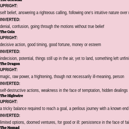
UPRIGHT:
self belief, answering a righteous calling, following one's intuitive nature over
INVERTED:
denial, confusion, going through the motions without true belief
The Coin
UPRIGHT:
decisive action, good timing, good fortune, money or esteem
INVERTED:
indecision, potential, things still up in the air, yet to land, something left unfi
The Dragon
UPRIGHT:
magic, raw power, a frightening, though not necessarily ill-meaning, person
INVERTED:
self-destructive actions, weakness in the face of temptation, hidden dealings
The Highwire
UPRIGHT:
a tricky balance required to reach a goal, a perilous journey with a known end
INVERTED:
limited options, doomed ventures, for good or ill: persistence in the face of fai
The Nomad