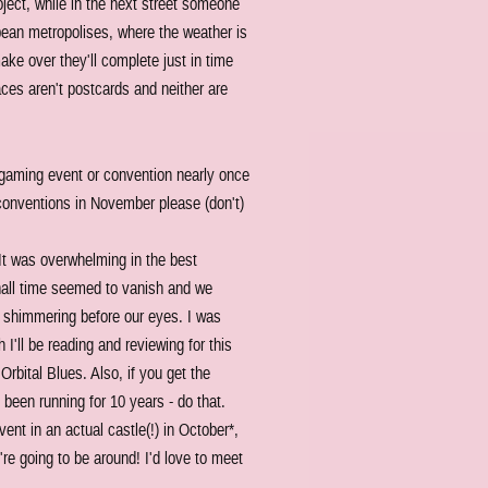
ject, while in the next street someone
opean metropolises, where the weather is
make over they'll complete just in time
aces aren't postcards and neither are
d gaming event or convention nearly once
conventions in November please (don't)
t was overwhelming in the best
 hall time seemed to vanish and we
ce shimmering before our eyes. I was
I'll be reading and reviewing for this
Orbital Blues. Also, if you get the
 been running for 10 years - do that.
ent in an actual castle(!) in October*,
e going to be around! I'd love to meet