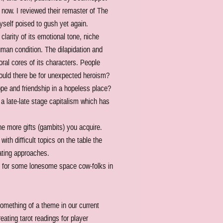
ht now. I reviewed their remaster of The
yself poised to gush yet again.
larity of its emotional tone, niche
uman condition. The dilapidation and
oral cores of its characters. People
could there be for unexpected heroism?
ope and friendship in a hopeless place?
e a late-late stage capitalism which has
e more gifts (gambits) you acquire.
with difficult topics on the table the
ating approaches.
n it for some lonesome space cow-folks in
omething of a theme in our current
eating tarot readings for player