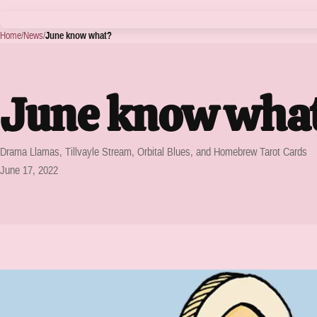
Home
/
News
/
June know what?
June know wha
Drama Llamas, Tillvayle Stream, Orbital Blues, and Homebrew Tarot Cards
June 17, 2022