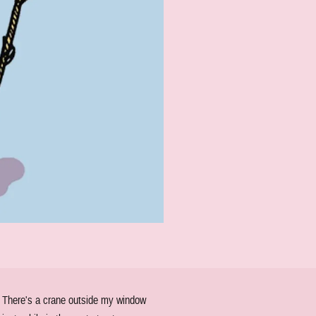
. There's a crane outside my window