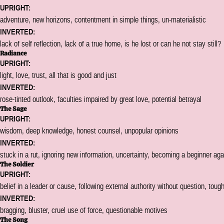
UPRIGHT:
adventure, new horizons, contentment in simple things, un-materialistic
INVERTED:
lack of self reflection, lack of a true home, is he lost or can he not stay still?
Radiance
UPRIGHT:
light, love, trust, all that is good and just
INVERTED:
rose-tinted outlook, faculties impaired by great love, potential betrayal
The Sage
UPRIGHT:
wisdom, deep knowledge, honest counsel, unpopular opinions
INVERTED:
stuck in a rut, ignoring new information, uncertainty, becoming a beginner aga
The Soldier
UPRIGHT:
belief in a leader or cause, following external authority without question, toug
INVERTED:
bragging, bluster, cruel use of force, questionable motives
The Song