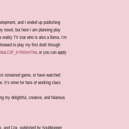
velopment, and I ended up publishing
my novel, but here I am planning play
 reality TV star who is also a llama. I'm
orward to play my first draft through
t8aLC0F_kYB6Imi79w
, or you can apply
first streamed game, or have watched
. It's onne for fans of working class
g my delightful, creative, and hilarious
rk, and Cox, published by SoulMuppet