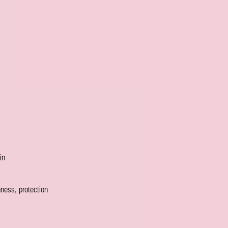
in
hness, protection