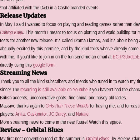
*not affiliated with the D&D in a Castle branded events.
Release Updates
In May I said I wanted to focus on playing and reading games rather than de
Caltrop Kaiju
. This month I meant to focus on plotting and world building for 
tests for another new release. It's called Drama Llamas, and it's about being a
absurdly excited by this premise, and by the kind folks who've already come f
with me. If you'd like to join in on the fun send me an email at
ECII73UxdLoE
directly using this
google form
.
Streaming News
Thank you to all the kind subscribers and friends who tuned in to watch my 
since! The
recording is still available on Youtube
if you haven't had the chance
British accents, uncooperative goats, fine china, and nosey old ladies.
Massive thanks again to
Girls Run These Worlds
for having me, and for castin
players:
Anita
,
Gaskinator
,
JC Darcy
, and
Natalie
.
More streaming news to come in the near future! Watch this space.
Review - Orbital Blues
My first post-convention read of the summer is
Orbital Blues
, by Seleny, Cla