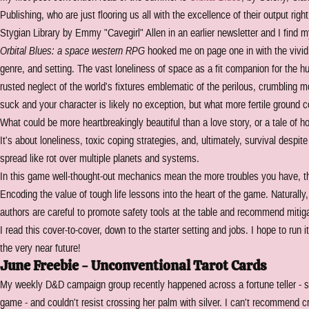
Publishing, who are just flooring us all with the excellence of their output rig
Stygian Library by Emmy "Cavegirl" Allen in an earlier newsletter and I find m
Orbital Blues: a space western RPG
hooked me on page one in with the vivid c
genre, and setting. The vast loneliness of space as a fit companion for the h
rusted neglect of the world's fixtures emblematic of the perilous, crumbling m
suck and your character is likely no exception, but what more fertile ground 
What could be more heartbreakingly beautiful than a love story, or a tale of h
It's about loneliness, toxic coping strategies, and, ultimately, survival despit
spread like rot over multiple planets and systems.
In this game well-thought-out mechanics mean the more troubles you have, th
Encoding the value of tough life lessons into the heart of the game. Naturally, 
authors are careful to promote safety tools at the table and recommend mitig
I read this cover-to-cover, down to the starter setting and jobs. I hope to ru
the very near future!
June Freebie - Unconventional Tarot Cards
My weekly D&D campaign group recently happened across a fortune teller - s
game - and couldn't resist crossing her palm with silver. I can't recommend cr