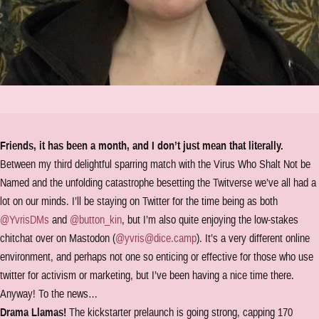
Friends, it has been a month, and I don’t just mean that literally.
Between my third delightful sparring match with the Virus Who Shalt Not be
Named and the unfolding catastrophe besetting the Twitverse we’ve all had a
lot on our minds. I’ll be staying on Twitter for the time being as both
@YvrisDMs
and
@button_kin
, but I’m also quite enjoying the low-stakes
chitchat over on Mastodon (
@yvris@dice.camp
). It’s a very different online
environment, and perhaps not one so enticing or effective for those who use
twitter for activism or marketing, but I’ve been having a nice time there.
Anyway! To the news…
Drama Llamas!
The kickstarter prelaunch is going strong, capping 170