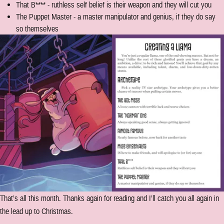
That B**** - ruthless self belief is their weapon and they will cut you
The Puppet Master - a master manipulator and genius, if they do say
so themselves
That’s all this month. Thanks again for reading and I’ll catch you all again in
the lead up to Christmas.