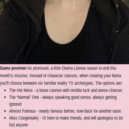
Game preview!
As promised, a little Drama Llamas teaser to end this
month’s missive. Instead of character classes, when creating your llama
you’ll choose between six familiar reality TV archetypes. The options are:
The Hot Mess - a loose cannon with terrible luck and worse choices
The “Normal” One - always speaking good sense, always getting
ignored
Almost Famous - nearly famous before, now back for another taste
Miss Congeniality - IS here to make friends, and will apologise to (or
for) anyone