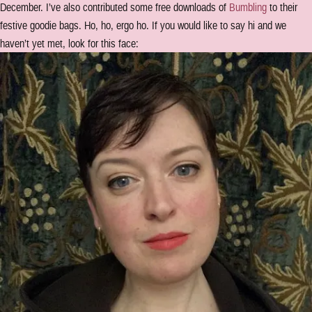
December. I’ve also contributed some free downloads of
Bumbling
to their
festive goodie bags. Ho, ho, ergo ho. If you would like to say hi and we
haven’t yet met, look for this face: