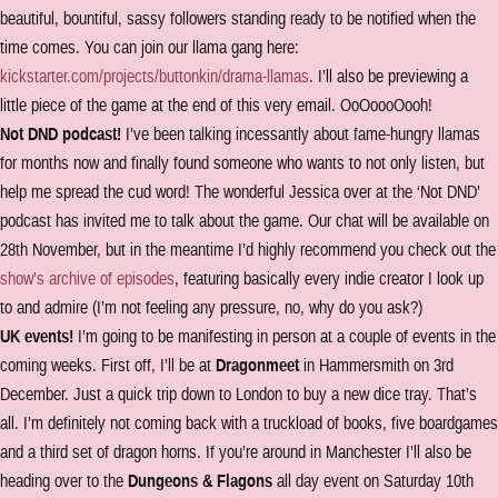
beautiful, bountiful, sassy followers standing ready to be notified when the
time comes. You can join our llama gang here:
kickstarter.com/projects/buttonkin/drama-llamas
. I’ll also be previewing a
little piece of the game at the end of this very email. OoOoooOooh!
Not DND podcast!
I’ve been talking incessantly about fame-hungry llamas
for months now and finally found someone who wants to not only listen, but
help me spread the cud word! The wonderful Jessica over at the ‘Not DND’
podcast has invited me to talk about the game. Our chat will be available on
28th November, but in the meantime I’d highly recommend you check out the
show’s archive of episodes
, featuring basically every indie creator I look up
to and admire (I’m not feeling any pressure, no, why do you ask?)
UK events!
I’m going to be manifesting in person at a couple of events in the
coming weeks. First off, I’ll be at
Dragonmeet
in Hammersmith on 3rd
December. Just a quick trip down to London to buy a new dice tray. That’s
all. I’m definitely not coming back with a truckload of books, five boardgames
and a third set of dragon horns. If you’re around in Manchester I’ll also be
heading over to the
Dungeons & Flagons
all day event on Saturday 10th