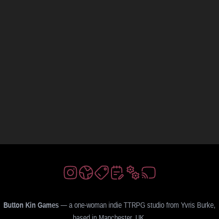
Button Kin Games
— a one-woman indie TTRPG studio from Yvris Burke,
based in Manchester, UK.