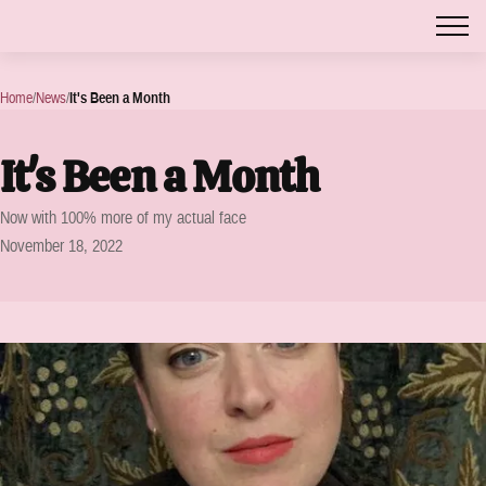
Home
/
News
/
It's Been a Month
It's Been a Month
Now with 100% more of my actual face
November 18, 2022