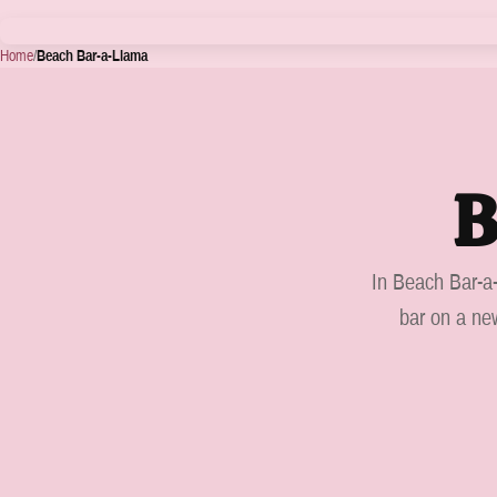
Home
/
Beach Bar-a-Llama
B
In Beach Bar-a-
bar on a new