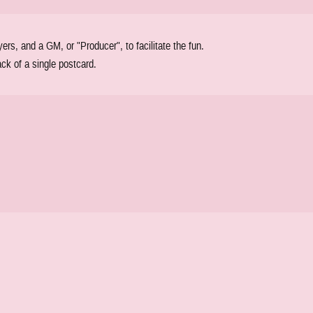
s, and a GM, or "Producer", to facilitate the fun.
ck of a single postcard.