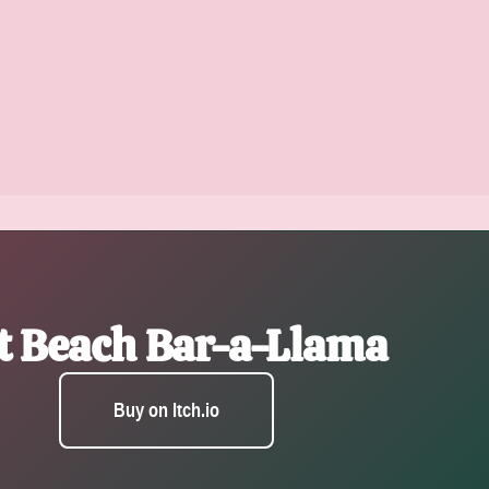
t Beach Bar-a-Llama
Buy on Itch.io