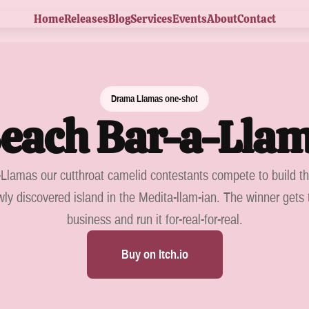
Home
Releases
Blog
Services
Events
About
Contact
Drama Llamas one-shot
each Bar-a-Lla
Llamas our cutthroat camelid contestants compete to build t
ly discovered island in the Medita-llam-ian. The winner gets 
business and run it for-real-for-real.
Buy on Itch.io