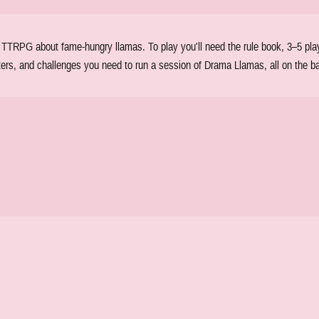
TRPG about fame-hungry llamas. To play you'll need the rule book, 3–5 player
ters, and challenges you need to run a session of Drama Llamas, all on the ba