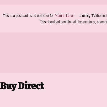
This is a postcard-sized one-shot for
Drama Llamas
— a reality-TV-themed T
This download contains all the locations, charac
Buy Direct