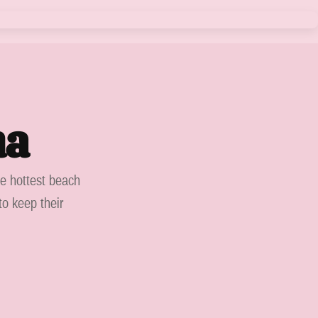
ma
he hottest beach
to keep their