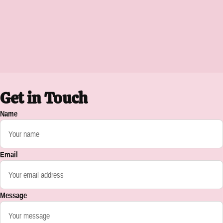
Get in Touch
Name
Email
Message