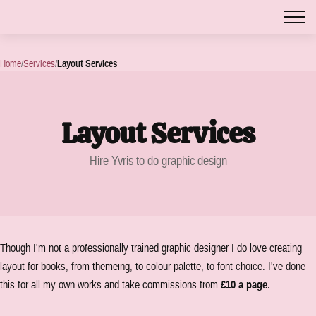
Home
/
Services
/
Layout Services
Layout Services
Hire Yvris to do graphic design
Though I'm not a professionally trained graphic designer I do love creating
layout for books, from themeing, to colour palette, to font choice. I've done
this for all my own works and take commissions from
£10 a page
.